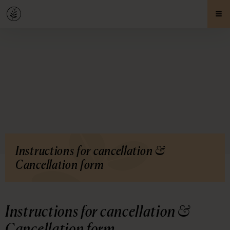
Instructions for cancellation &
Cancellation form
Instructions for cancellation &
Cancellation form