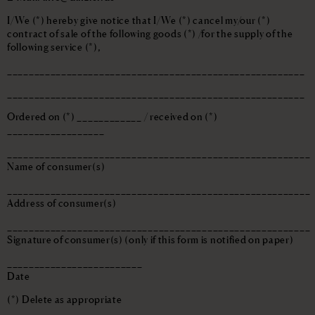
I/We (*) hereby give notice that I/We (*) cancel my/our (*)
contract of sale of the following goods (*) /for the supply of the
following service (*),
_______________________________________________________
_______________________________________________________
Ordered on (*) ____________ / received on (*)
__________________
________________________________________________________
Name of consumer(s)
________________________________________________________
Address of consumer(s)
________________________________________________________
Signature of consumer(s) (only if this form is notified on paper)
_________________________
Date
(*) Delete as appropriate