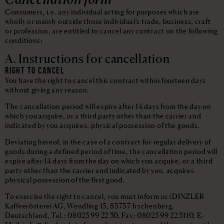
Consumers, i.e. any individual acting for purposes which are
wholly or mainly outside those individual’s trade, business, craft
or profession, are entitled to cancel any contract on the following
conditions:
A. Instructions for cancellation
RIGHT TO CANCEL
You have the right to cancel this contract within fourteen days
without giving any reason.
The cancellation period will expire after 14 days from the day on
which you acquire, or a third party other than the carrier and
indicated by you acquires, physical possession of the goods.
Deviating hereof, in the case of a contract for regular delivery of
goods during a defined period of time, the cancellation period will
expire after 14 days from the day on which you acquire, or a third
party other than the carrier and indicated by you, acquires
physical possession of the first good.
To exercise the right to cancel, you must inform us (DINZLER
Kaffeerösterei AG, Wendling 15, 83737 Irschenberg,
Deutschland, Tel.: 08025 99 22 50, Fax: 08025 99 22 5110, E-